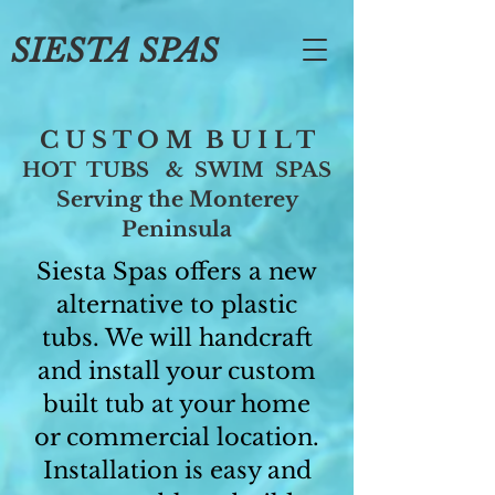
SIESTA SPAS
C U S T O M B U I L T
HOT TUBS & SWIM SPAS
Serving the Monterey
Peninsula
Siesta Spas offers a new
alternative to plastic
tubs. We will handcraft
and install your custom
built tub at your home
or commercial location.
Installation is easy and