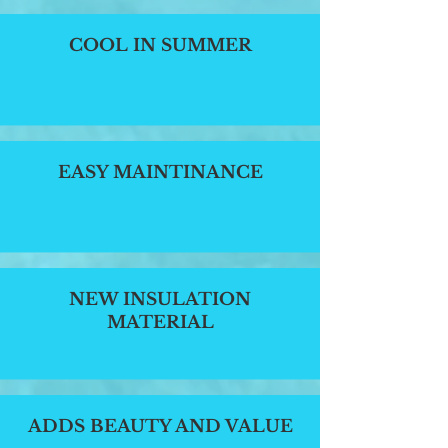
COOL IN SUMMER
EASY MAINTINANCE
NEW INSULATION
MATERIAL
ADDS BEAUTY AND VALUE