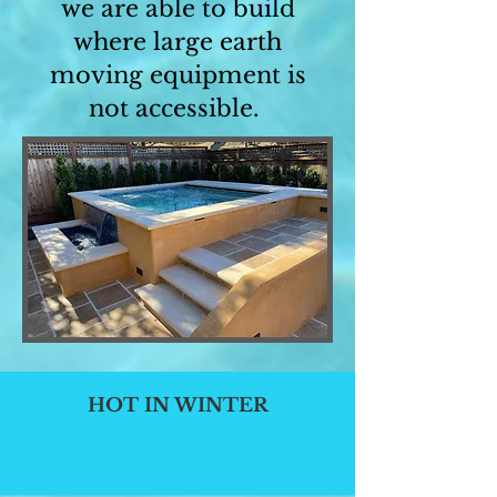
we are able to build
where large earth
moving equipment is
not accessible.
HOT IN WINTER