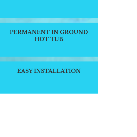
PERMANENT IN GROUND
HOT TUB
EASY INSTALLATION
ENERGY EFFICIENT